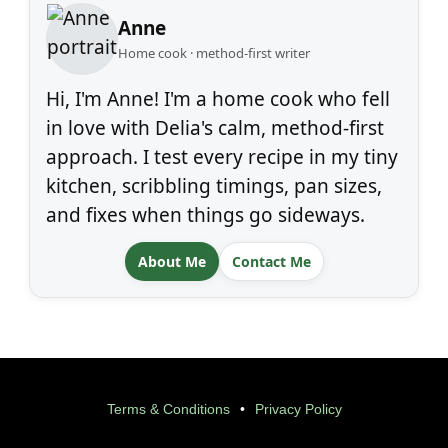
Anne
Home cook · method-first writer
Hi, I'm Anne! I'm a home cook who fell
in love with Delia's calm, method-first
approach. I test every recipe in my tiny
kitchen, scribbling timings, pan sizes,
and fixes when things go sideways.
About Me
Contact Me
Terms & Conditions
•
Privacy Policy