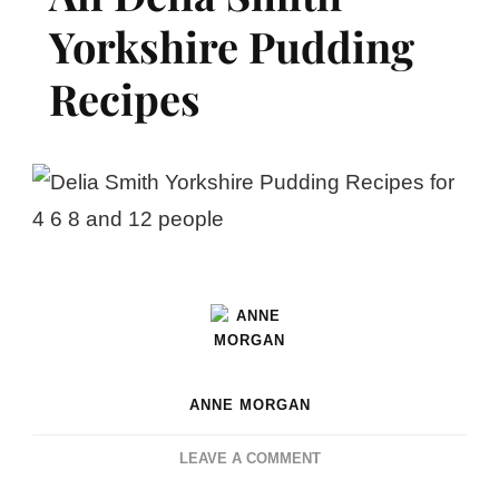
Yorkshire Pudding
Recipes
ANNE MORGAN
ON
LEAVE A COMMENT
ALL