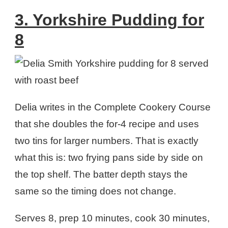
3. Yorkshire Pudding for
8
Delia writes in the Complete Cookery Course
that she doubles the for-4 recipe and uses
two tins for larger numbers. That is exactly
what this is: two frying pans side by side on
the top shelf. The batter depth stays the
same so the timing does not change.
Serves 8, prep 10 minutes, cook 30 minutes,