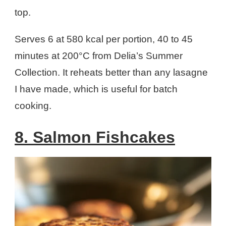
top.
Serves 6 at 580 kcal per portion, 40 to 45
minutes at 200°C from Delia’s Summer
Collection. It reheats better than any lasagne
I have made, which is useful for batch
cooking.
8. Salmon Fishcakes