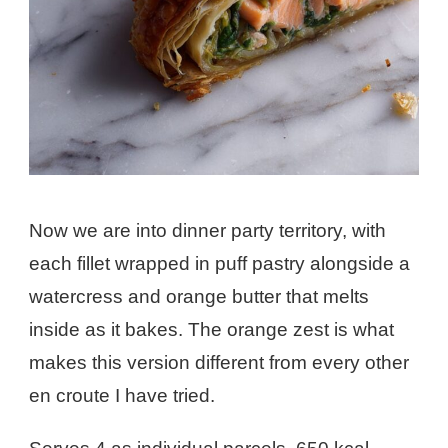
Now we are into dinner party territory, with
each fillet wrapped in puff pastry alongside a
watercress and orange butter that melts
inside as it bakes. The orange zest is what
makes this version different from every other
en croute I have tried.