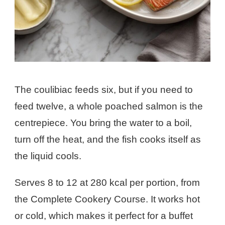
The coulibiac feeds six, but if you need to
feed twelve, a whole poached salmon is the
centrepiece. You bring the water to a boil,
turn off the heat, and the fish cooks itself as
the liquid cools.
Serves 8 to 12 at 280 kcal per portion, from
the Complete Cookery Course. It works hot
or cold, which makes it perfect for a buffet