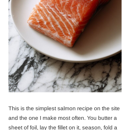
This is the simplest salmon recipe on the site
and the one I make most often. You butter a
sheet of foil, lay the fillet on it, season, fold a