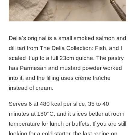
Delia’s original is a small smoked salmon and
dill tart from The Delia Collection: Fish, and I
scaled it up to a full 23cm quiche. The pastry
has Parmesan and mustard powder worked
into it, and the filling uses crème fraîche
instead of cream.
Serves 6 at 480 kcal per slice, 35 to 40
minutes at 180°C, and it slices better at room
temperature for lunch or buffets. If you are still
looking for a cold starter, the last recipe on