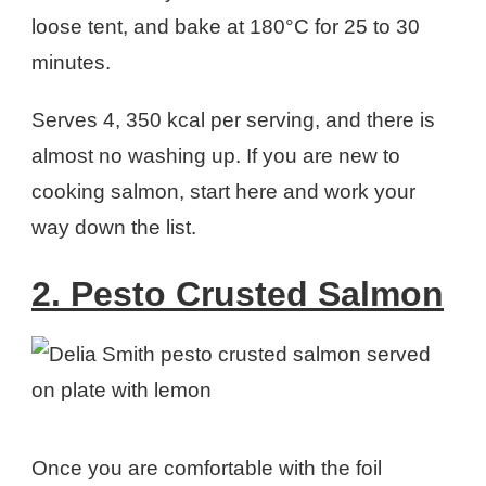
loose tent, and bake at 180°C for 25 to 30
minutes.
Serves 4, 350 kcal per serving, and there is
almost no washing up. If you are new to
cooking salmon, start here and work your
way down the list.
2. Pesto Crusted Salmon
Once you are comfortable with the foil