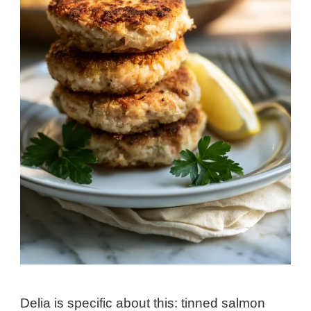
Delia is specific about this: tinned salmon