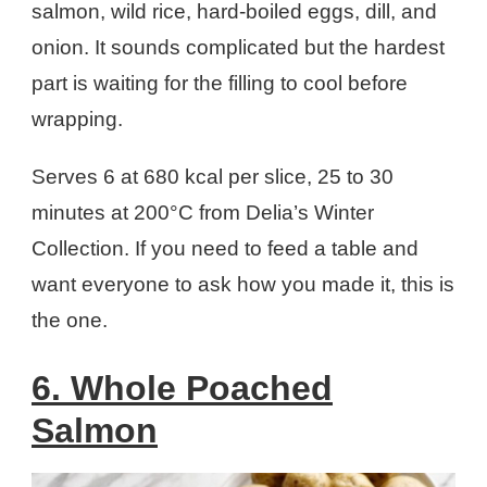
salmon, wild rice, hard-boiled eggs, dill, and
onion. It sounds complicated but the hardest
part is waiting for the filling to cool before
wrapping.
Serves 6 at 680 kcal per slice, 25 to 30
minutes at 200°C from Delia’s Winter
Collection. If you need to feed a table and
want everyone to ask how you made it, this is
the one.
6. Whole Poached
Salmon