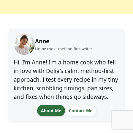
Anne
Home cook · method-first writer
Hi, I'm Anne! I'm a home cook who fell
in love with Delia's calm, method-first
approach. I test every recipe in my tiny
kitchen, scribbling timings, pan sizes,
and fixes when things go sideways.
About Me
Contact Me