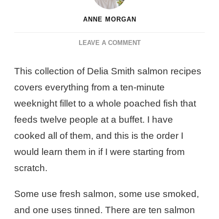
ANNE MORGAN
ON
LEAVE A COMMENT
10
BEST
This collection of Delia Smith salmon recipes
DELIA
covers everything from a ten-minute
SMITH
SALMON
weeknight fillet to a whole poached fish that
RECIPES
feeds twelve people at a buffet. I have
cooked all of them, and this is the order I
would learn them in if I were starting from
scratch.
Some use fresh salmon, some use smoked,
and one uses tinned. There are ten salmon