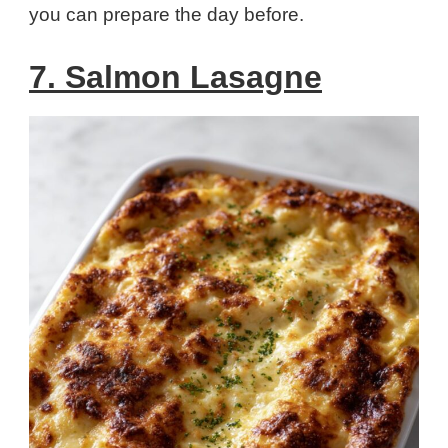
you can prepare the day before.
7. Salmon Lasagne