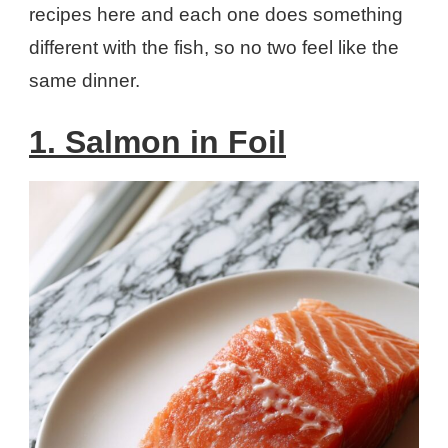
recipes here and each one does something
different with the fish, so no two feel like the
same dinner.
1. Salmon in Foil