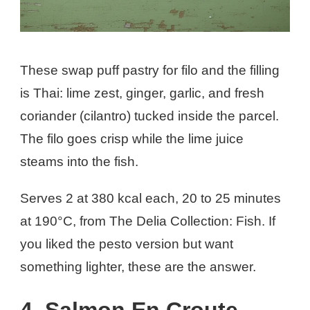
These swap puff pastry for filo and the filling
is Thai: lime zest, ginger, garlic, and fresh
coriander (cilantro) tucked inside the parcel.
The filo goes crisp while the lime juice
steams into the fish.
Serves 2 at 380 kcal each, 20 to 25 minutes
at 190°C, from The Delia Collection: Fish. If
you liked the pesto version but want
something lighter, these are the answer.
4. Salmon En Croute