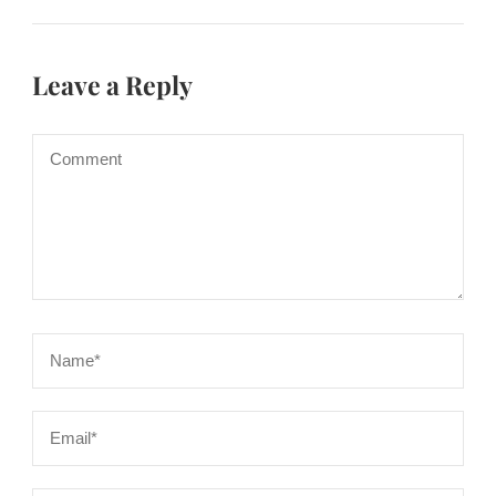
Leave a Reply