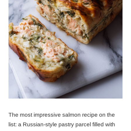
The most impressive salmon recipe on the
list: a Russian-style pastry parcel filled with