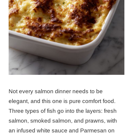
Not every salmon dinner needs to be
elegant, and this one is pure comfort food.
Three types of fish go into the layers: fresh
salmon, smoked salmon, and prawns, with
an infused white sauce and Parmesan on