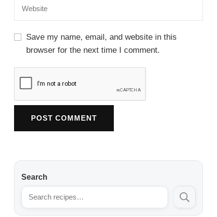
Save my name, email, and website in this
browser for the next time I comment.
Search
Search