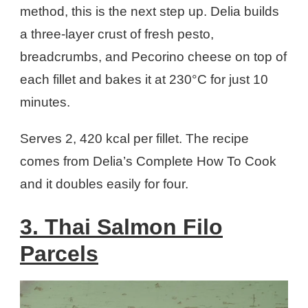
method, this is the next step up. Delia builds
a three-layer crust of fresh pesto,
breadcrumbs, and Pecorino cheese on top of
each fillet and bakes it at 230°C for just 10
minutes.
Serves 2, 420 kcal per fillet. The recipe
comes from Delia’s Complete How To Cook
and it doubles easily for four.
3. Thai Salmon Filo
Parcels