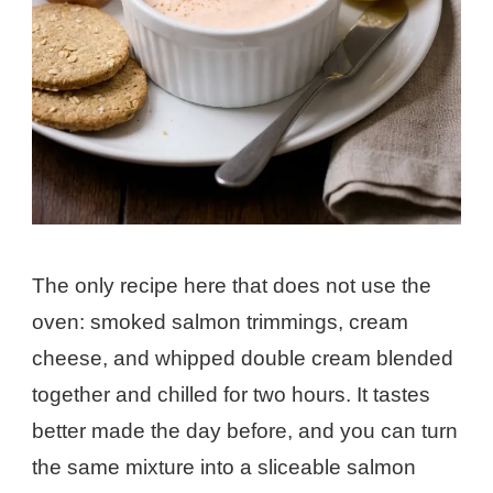
The only recipe here that does not use the
oven: smoked salmon trimmings, cream
cheese, and whipped double cream blended
together and chilled for two hours. It tastes
better made the day before, and you can turn
the same mixture into a sliceable salmon