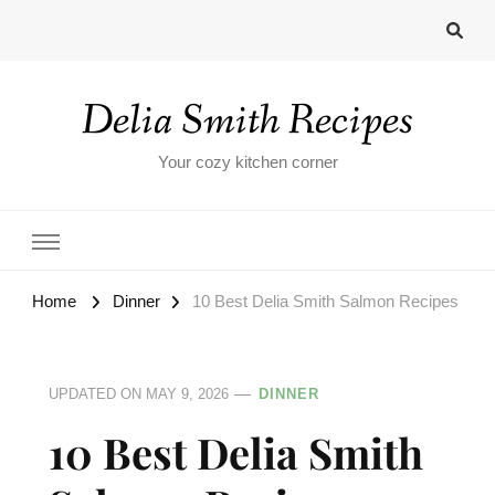
Delia Smith Recipes
Your cozy kitchen corner
Home
Dinner
10 Best Delia Smith Salmon Recipes
UPDATED ON
MAY 9, 2026
DINNER
10 Best Delia Smith