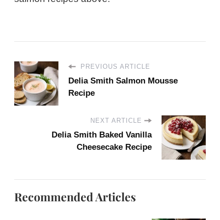
PREVIOUS ARTICLE
Delia Smith Salmon Mousse
Recipe
NEXT ARTICLE
Delia Smith Baked Vanilla
Cheesecake Recipe
Recommended Articles