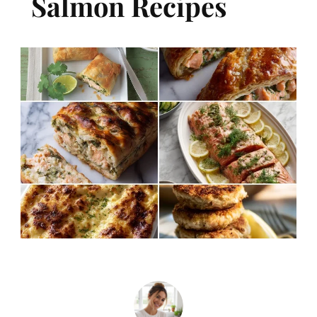
Salmon Recipes