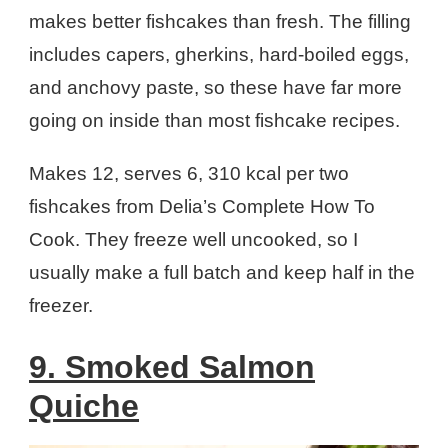
makes better fishcakes than fresh. The filling
includes capers, gherkins, hard-boiled eggs,
and anchovy paste, so these have far more
going on inside than most fishcake recipes.
Makes 12, serves 6, 310 kcal per two
fishcakes from Delia’s Complete How To
Cook. They freeze well uncooked, so I
usually make a full batch and keep half in the
freezer.
9. Smoked Salmon
Quiche