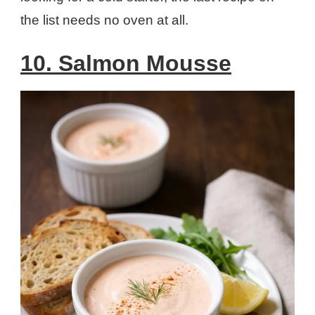
the list needs no oven at all.
10. Salmon Mousse