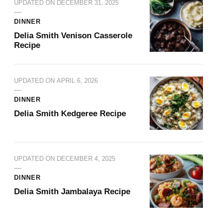
UPDATED ON
DECEMBER 31, 2025
DINNER
Delia Smith Venison Casserole​
Recipe
UPDATED ON
APRIL 6, 2026
DINNER
Delia Smith Kedgeree​ Recipe
UPDATED ON
DECEMBER 4, 2025
DINNER
Delia Smith Jambalaya​ Recipe