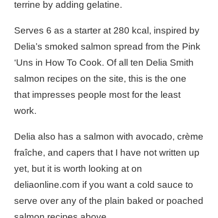
terrine by adding gelatine.
Serves 6 as a starter at 280 kcal, inspired by
Delia’s smoked salmon spread from the Pink
‘Uns in How To Cook. Of all ten Delia Smith
salmon recipes on the site, this is the one
that impresses people most for the least
work.
Delia also has a salmon with avocado, crème
fraîche, and capers that I have not written up
yet, but it is worth looking at on
deliaonline.com if you want a cold sauce to
serve over any of the plain baked or poached
salmon recipes above.