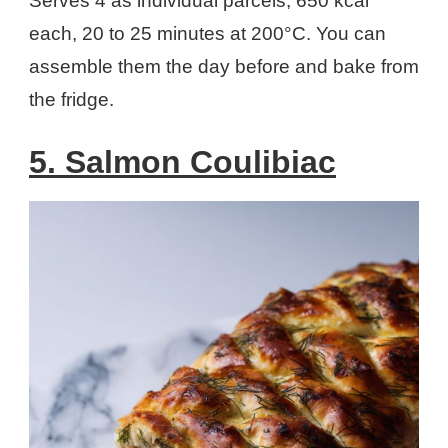
Serves 4 as individual parcels, 650 kcal
each, 20 to 25 minutes at 200°C. You can
assemble them the day before and bake from
the fridge.
5. Salmon Coulibiac