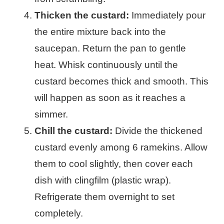
Thicken the custard:
Immediately pour
the entire mixture back into the
saucepan. Return the pan to gentle
heat. Whisk continuously until the
custard becomes thick and smooth. This
will happen as soon as it reaches a
simmer.
Chill the custard:
Divide the thickened
custard evenly among 6 ramekins. Allow
them to cool slightly, then cover each
dish with clingfilm (plastic wrap).
Refrigerate them overnight to set
completely.