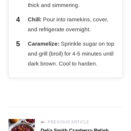
thick and simmering.
Chill:
Pour into ramekins, cover,
and refrigerate overnight.
Caramelize:
Sprinkle sugar on top
and grill (broil) for 4-5 minutes until
dark brown. Cool to harden.
PREVIOUS ARTICLE
Delia Smith​ Cranberry Relish