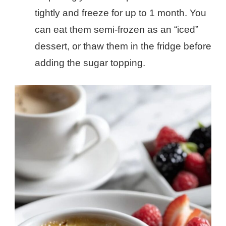
tightly and freeze for up to 1 month. You
can eat them semi-frozen as an “iced”
dessert, or thaw them in the fridge before
adding the sugar topping.