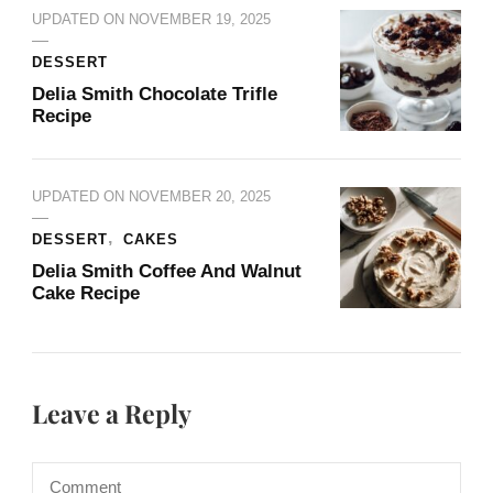
UPDATED ON
NOVEMBER 19, 2025
DESSERT
Delia Smith Chocolate Trifle​
Recipe
UPDATED ON
NOVEMBER 20, 2025
DESSERT
CAKES
Delia Smith Coffee And Walnut
Cake​ Recipe
Leave a Reply