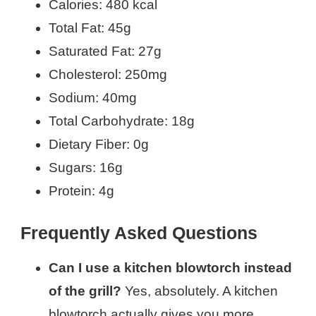
Calories: 480 kcal
Total Fat: 45g
Saturated Fat: 27g
Cholesterol: 250mg
Sodium: 40mg
Total Carbohydrate: 18g
Dietary Fiber: 0g
Sugars: 16g
Protein: 4g
Frequently Asked Questions
Can I use a kitchen blowtorch instead
of the grill?
Yes, absolutely. A kitchen
blowtorch actually gives you more