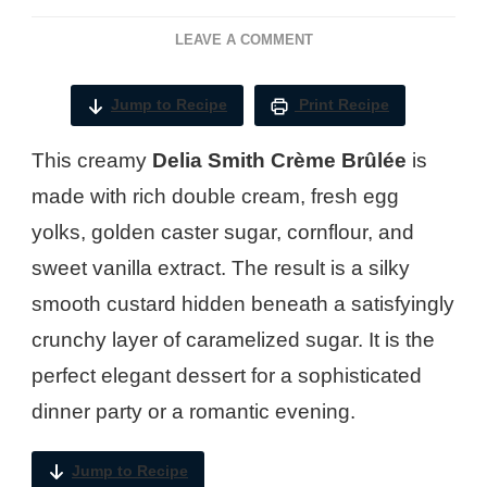
ON
LEAVE A COMMENT
DELIA
SMITH
Jump to Recipe
Print Recipe
CREME
BRULEE​
This creamy
Delia Smith Crème Brûlée
is
RECIPE
made with rich double cream, fresh egg
yolks, golden caster sugar, cornflour, and
sweet vanilla extract. The result is a silky
smooth custard hidden beneath a satisfyingly
crunchy layer of caramelized sugar. It is the
perfect elegant dessert for a sophisticated
dinner party or a romantic evening.
Jump to Recipe