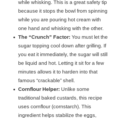
while whisking. This is a great safety tip
because it stops the bowl from spinning
while you are pouring hot cream with
one hand and whisking with the other.
The “Crunch” Factor:
You must let the
sugar topping cool down after grilling. If
you eat it immediately, the sugar will still
be liquid and hot. Letting it sit for a few
minutes allows it to harden into that
famous “crackable” shell.
Cornflour Helper:
Unlike some
traditional baked custards, this recipe
uses cornflour (cornstarch). This
ingredient helps stabilize the eggs,