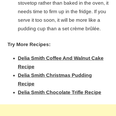
stovetop rather than baked in the oven, it
needs time to firm up in the fridge. If you
serve it too soon, it will be more like a
pudding cup than a set crème brûlée.
Try More Recipes:
Delia Smith Coffee And Walnut Cake​
Recipe
Delia Smith Christmas Pudding​
Recipe
Delia Smith Chocolate Trifle​ Recipe