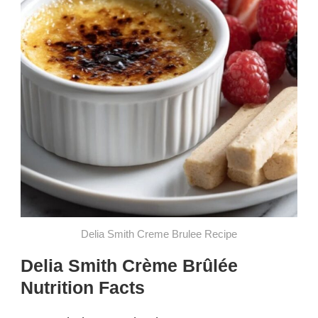
Delia Smith Creme Brulee​ Recipe
Delia Smith Crème Brûlée
Nutrition Facts