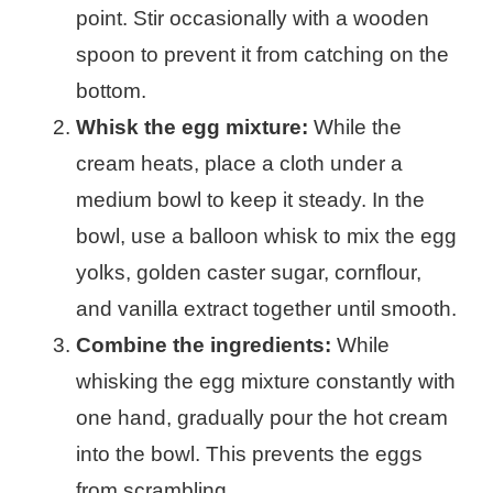
point. Stir occasionally with a wooden
spoon to prevent it from catching on the
bottom.
Whisk the egg mixture:
While the
cream heats, place a cloth under a
medium bowl to keep it steady. In the
bowl, use a balloon whisk to mix the egg
yolks, golden caster sugar, cornflour,
and vanilla extract together until smooth.
Combine the ingredients:
While
whisking the egg mixture constantly with
one hand, gradually pour the hot cream
into the bowl. This prevents the eggs
from scrambling.