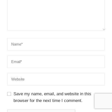
Save my name, email, and website in this
browser for the next time I comment.