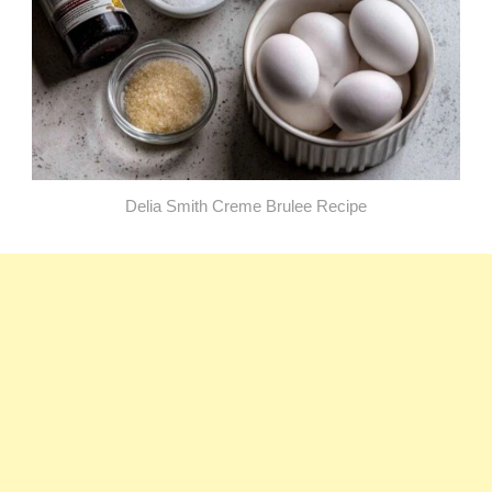
Delia Smith Creme Brulee​ Recipe