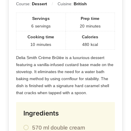
Course:
Dessert
Cuisine:
British
Servings
Prep time
6
servings
20
minutes
Cooking time
Calories
10
minutes
480
kcal
Delia Smith Crème Brûlée is a luxurious dessert
featuring a vanilla-infused custard base made on the
stovetop. It eliminates the need for a water bath
baking method by using cornflour for stability. The
dish is finished with a signature hard caramel shell
that cracks when tapped with a spoon.
Ingredients
570 ml double cream