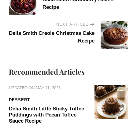
Recipe
NEXT ARTICLE
Delia Smith Creole Christmas Cake​
Recipe
Recommended Articles
UPDATED ON
MAY 11, 2026
DESSERT
Delia Smith Little Sticky Toffee
Puddings with Pecan Toffee
Sauce Recipe