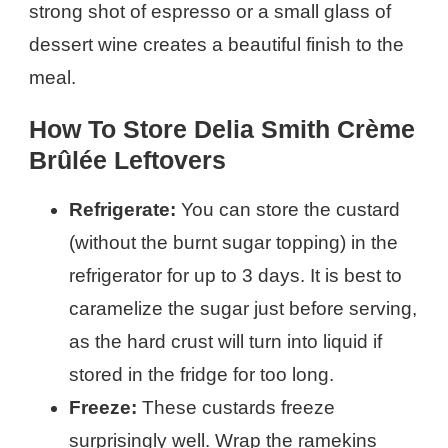
strong shot of espresso or a small glass of
dessert wine creates a beautiful finish to the
meal.
How To Store Delia Smith Crème
Brûlée Leftovers
Refrigerate:
You can store the custard
(without the burnt sugar topping) in the
refrigerator for up to 3 days. It is best to
caramelize the sugar just before serving,
as the hard crust will turn into liquid if
stored in the fridge for too long.
Freeze:
These custards freeze
surprisingly well. Wrap the ramekins