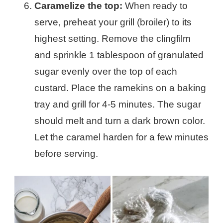
Caramelize the top:
When ready to
serve, preheat your grill (broiler) to its
highest setting. Remove the clingfilm
and sprinkle 1 tablespoon of granulated
sugar evenly over the top of each
custard. Place the ramekins on a baking
tray and grill for 4-5 minutes. The sugar
should melt and turn a dark brown color.
Let the caramel harden for a few minutes
before serving.