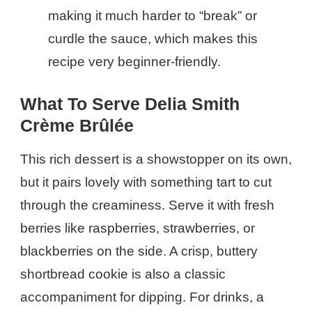
making it much harder to “break” or
curdle the sauce, which makes this
recipe very beginner-friendly.
What To Serve Delia Smith
Crème Brûlée
This rich dessert is a showstopper on its own,
but it pairs lovely with something tart to cut
through the creaminess. Serve it with fresh
berries like raspberries, strawberries, or
blackberries on the side. A crisp, buttery
shortbread cookie is also a classic
accompaniment for dipping. For drinks, a