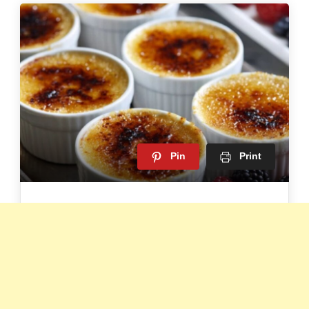
Pin
Print