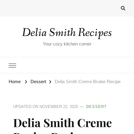
Delia Smith Recipes
Your cozy kitchen corner
Home
Dessert
Delia Smith Creme Brulee​ Recipe
UPDATED ON
NOVEMBER 22, 2025
DESSERT
Delia Smith Creme