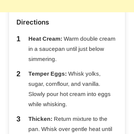
Directions
Heat Cream:
Warm double cream
in a saucepan until just below
simmering.
Temper Eggs:
Whisk yolks,
sugar, cornflour, and vanilla.
Slowly pour hot cream into eggs
while whisking.
Thicken:
Return mixture to the
pan. Whisk over gentle heat until