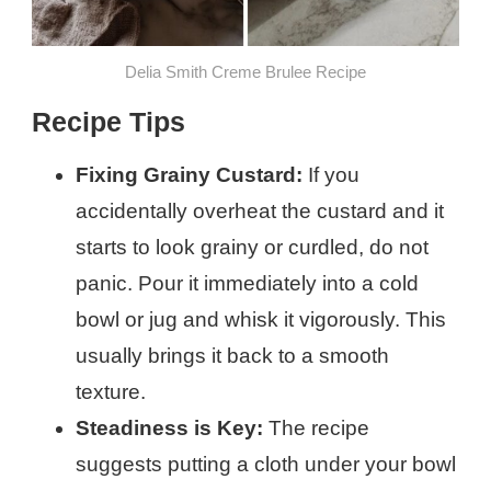
Delia Smith Creme Brulee​ Recipe
Recipe Tips
Fixing Grainy Custard:
If you
accidentally overheat the custard and it
starts to look grainy or curdled, do not
panic. Pour it immediately into a cold
bowl or jug and whisk it vigorously. This
usually brings it back to a smooth
texture.
Steadiness is Key:
The recipe
suggests putting a cloth under your bowl