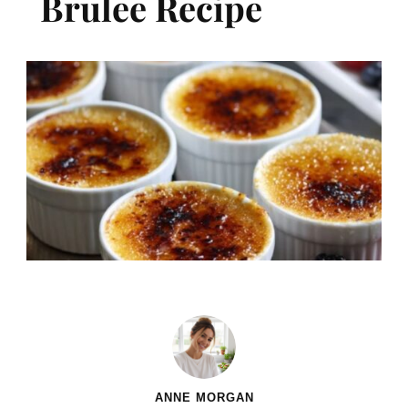
Brulee​ Recipe
ANNE MORGAN