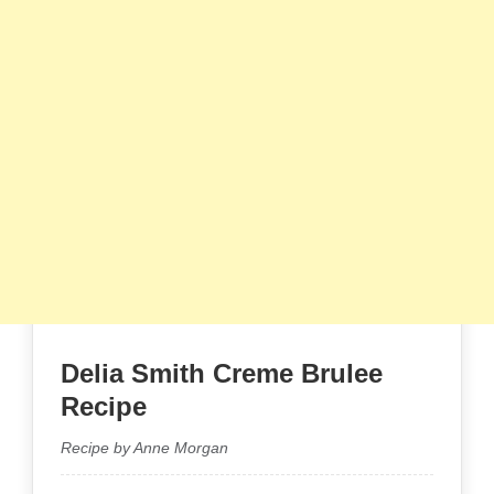
Delia Smith Creme Brulee​
Recipe
Recipe by Anne Morgan