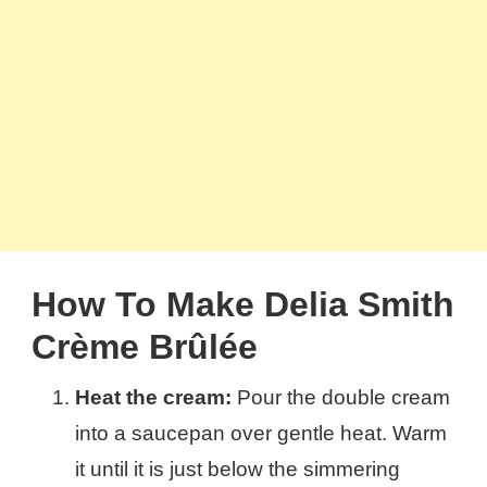
How To Make Delia Smith
Crème Brûlée
Heat the cream:
Pour the double cream
into a saucepan over gentle heat. Warm
it until it is just below the simmering