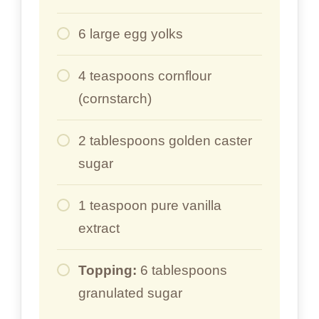
6 large egg yolks
4 teaspoons cornflour
(cornstarch)
2 tablespoons golden caster
sugar
1 teaspoon pure vanilla
extract
Topping:
6 tablespoons
granulated sugar