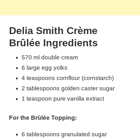
Delia Smith Crème
Brûlée Ingredients
570 ml double cream
6 large egg yolks
4 teaspoons cornflour (cornstarch)
2 tablespoons golden caster sugar
1 teaspoon pure vanilla extract
For the Brûlée Topping:
6 tablespoons granulated sugar