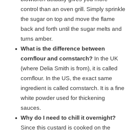
control than an oven grill. Simply sprinkle
the sugar on top and move the flame
back and forth until the sugar melts and
turns amber.
What is the difference between
cornflour and cornstarch?
In the UK
(where Delia Smith is from), it is called
cornflour. In the US, the exact same
ingredient is called cornstarch. It is a fine
white powder used for thickening
sauces.
Why do I need to chill it overnight?
Since this custard is cooked on the