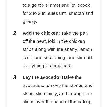
to a gentle simmer and let it cook
for 2 to 3 minutes until smooth and
glossy.
Add the chicken:
Take the pan
off the heat, fold in the chicken
strips along with the sherry, lemon
juice, and seasoning, and stir until
everything is combined.
Lay the avocado:
Halve the
avocados, remove the stones and
skins, slice thinly, and arrange the
slices over the base of the baking