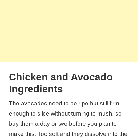
Chicken and Avocado
Ingredients
The avocados need to be ripe but still firm
enough to slice without turning to mush, so
buy them a day or two before you plan to
make this. Too soft and they dissolve into the