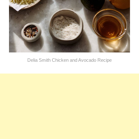
Delia Smith Chicken and Avocado Recipe