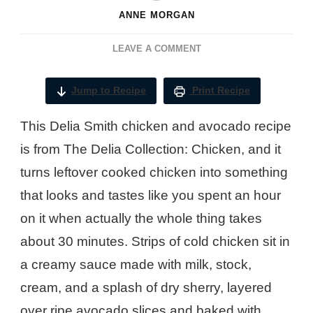
ANNE MORGAN
ON
LEAVE A COMMENT
DELIA
SMITH
Jump to Recipe
Print Recipe
CHICKEN
AND
This Delia Smith chicken and avocado recipe
AVOCADO
RECIPE
is from The Delia Collection: Chicken, and it
turns leftover cooked chicken into something
that looks and tastes like you spent an hour
on it when actually the whole thing takes
about 30 minutes. Strips of cold chicken sit in
a creamy sauce made with milk, stock,
cream, and a splash of dry sherry, layered
over ripe avocado slices and baked with