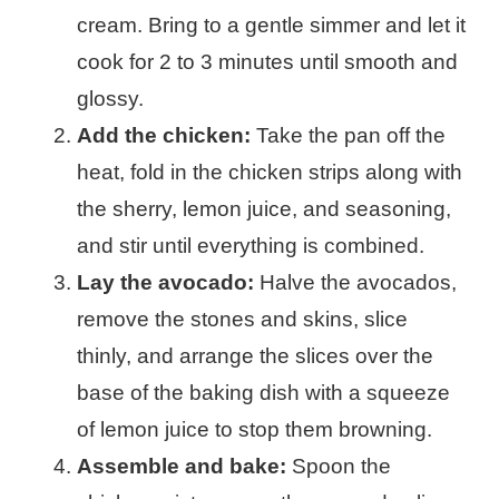
cream. Bring to a gentle simmer and let it
cook for 2 to 3 minutes until smooth and
glossy.
Add the chicken:
Take the pan off the
heat, fold in the chicken strips along with
the sherry, lemon juice, and seasoning,
and stir until everything is combined.
Lay the avocado:
Halve the avocados,
remove the stones and skins, slice
thinly, and arrange the slices over the
base of the baking dish with a squeeze
of lemon juice to stop them browning.
Assemble and bake:
Spoon the