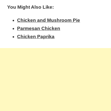
You Might Also Like:
Chicken and Mushroom Pie
Parmesan Chicken
Chicken Paprika