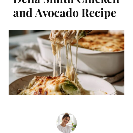
and Avocado Recipe