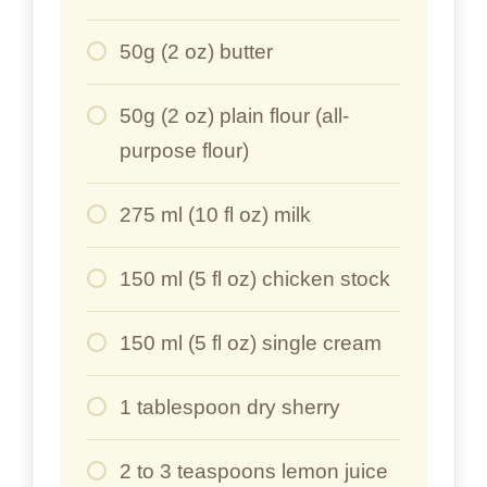
50g (2 oz) butter
50g (2 oz) plain flour (all-
purpose flour)
275 ml (10 fl oz) milk
150 ml (5 fl oz) chicken stock
150 ml (5 fl oz) single cream
1 tablespoon dry sherry
2 to 3 teaspoons lemon juice