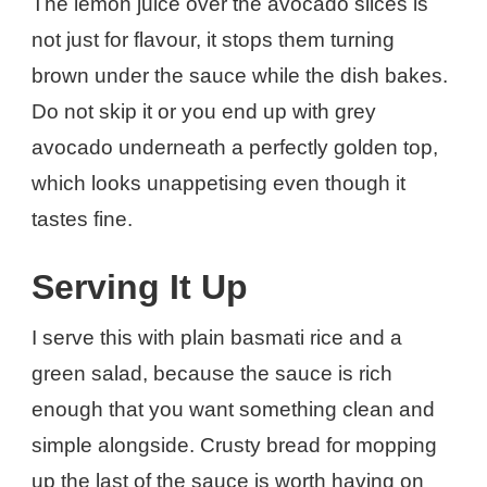
The lemon juice over the avocado slices is
not just for flavour, it stops them turning
brown under the sauce while the dish bakes.
Do not skip it or you end up with grey
avocado underneath a perfectly golden top,
which looks unappetising even though it
tastes fine.
Serving It Up
I serve this with plain basmati rice and a
green salad, because the sauce is rich
enough that you want something clean and
simple alongside. Crusty bread for mopping
up the last of the sauce is worth having on