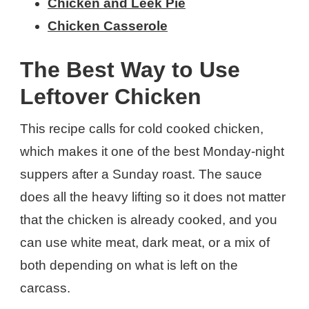
Chicken and Leek Pie
Chicken Casserole
The Best Way to Use
Leftover Chicken
This recipe calls for cold cooked chicken,
which makes it one of the best Monday-night
suppers after a Sunday roast. The sauce
does all the heavy lifting so it does not matter
that the chicken is already cooked, and you
can use white meat, dark meat, or a mix of
both depending on what is left on the
carcass.