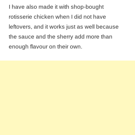
I have also made it with shop-bought
rotisserie chicken when I did not have
leftovers, and it works just as well because
the sauce and the sherry add more than
enough flavour on their own.