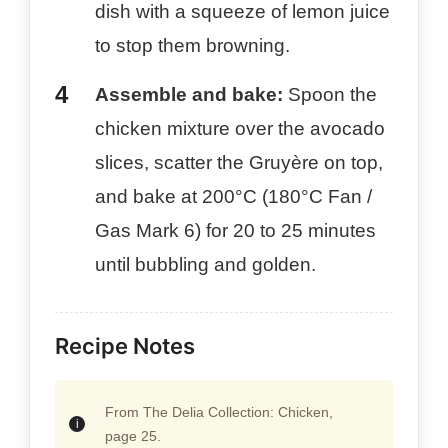
dish with a squeeze of lemon juice
to stop them browning.
Assemble and bake:
Spoon the
chicken mixture over the avocado
slices, scatter the Gruyère on top,
and bake at 200°C (180°C Fan /
Gas Mark 6) for 20 to 25 minutes
until bubbling and golden.
Recipe Notes
From The Delia Collection: Chicken,
page 25.