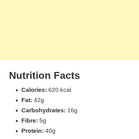
Nutrition Facts
Calories:
620 kcal
Fat:
42g
Carbohydrates:
16g
Fibre:
5g
Protein:
40g