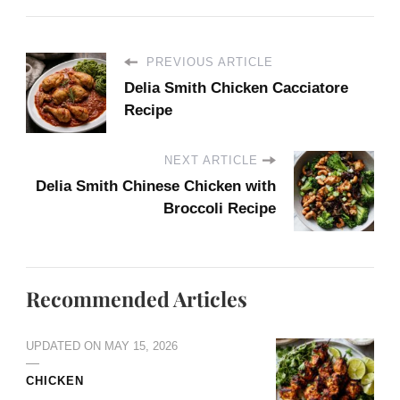
PREVIOUS ARTICLE
Delia Smith Chicken Cacciatore
Recipe
NEXT ARTICLE
Delia Smith Chinese Chicken with
Broccoli Recipe
Recommended Articles
UPDATED ON
MAY 15, 2026
CHICKEN