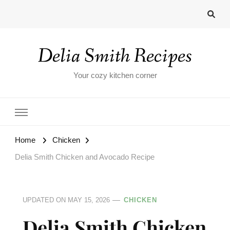
Delia Smith Recipes
Your cozy kitchen corner
Home
Chicken
Delia Smith Chicken and Avocado Recipe
UPDATED ON
MAY 15, 2026
CHICKEN
Delia Smith Chicken