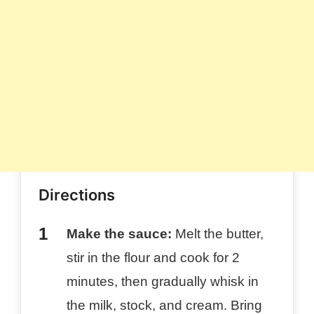
Directions
Make the sauce:
Melt the butter,
stir in the flour and cook for 2
minutes, then gradually whisk in
the milk, stock, and cream. Bring