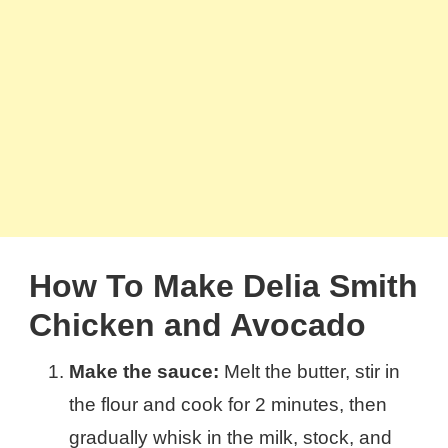
How To Make Delia Smith
Chicken and Avocado
Make the sauce:
Melt the butter, stir in
the flour and cook for 2 minutes, then
gradually whisk in the milk, stock, and