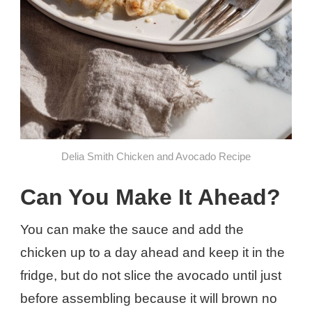
Delia Smith Chicken and Avocado Recipe
Can You Make It Ahead?
You can make the sauce and add the
chicken up to a day ahead and keep it in the
fridge, but do not slice the avocado until just
before assembling because it will brown no