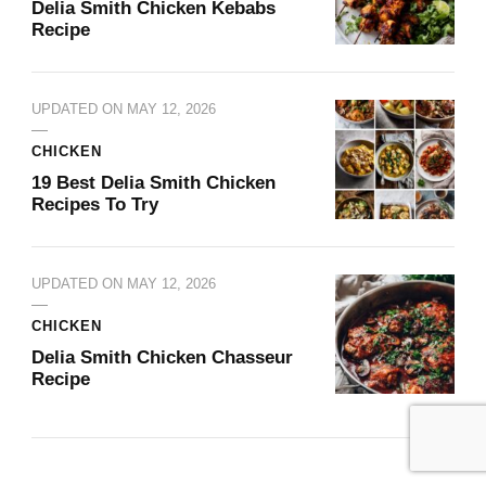
Delia Smith Chicken Kebabs
Recipe
UPDATED ON
MAY 12, 2026
CHICKEN
19 Best Delia Smith Chicken
Recipes To Try
UPDATED ON
MAY 12, 2026
CHICKEN
Delia Smith Chicken Chasseur
Recipe