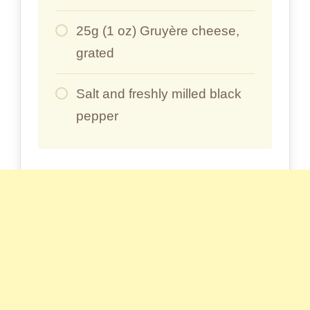
25g (1 oz) Gruyère cheese,
grated
Salt and freshly milled black
pepper