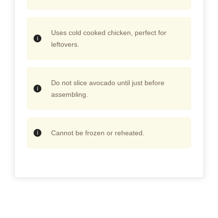
Uses cold cooked chicken, perfect for
leftovers.
Do not slice avocado until just before
assembling.
Cannot be frozen or reheated.