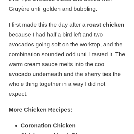
Gruyère until golden and bubbling.
I first made this the day after a
roast chicken
because I had half a bird left and two
avocados going soft on the worktop, and the
combination sounded odd until I tasted it. The
warm cream sauce melts into the cool
avocado underneath and the sherry ties the
whole thing together in a way I did not
expect.
More Chicken Recipes:
Coronation Chicken