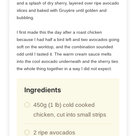
and a splash of dry sherry, layered over ripe avocado
slices and baked with Gruyère until golden and
bubbling.
I first made this the day after a roast chicken
because I had half a bird left and two avocados going
soft on the worktop, and the combination sounded
odd until I tasted it. The warm cream sauce melts
into the cool avocado underneath and the sherry ties
the whole thing together in a way I did not expect.
Ingredients
450g (1 lb) cold cooked
chicken, cut into small strips
2 ripe avocados