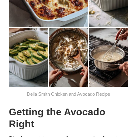
Delia Smith Chicken and Avocado Recipe
Getting the Avocado
Right