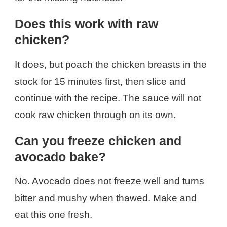
Does this work with raw
chicken?
It does, but poach the chicken breasts in the
stock for 15 minutes first, then slice and
continue with the recipe. The sauce will not
cook raw chicken through on its own.
Can you freeze chicken and
avocado bake?
No. Avocado does not freeze well and turns
bitter and mushy when thawed. Make and
eat this one fresh.