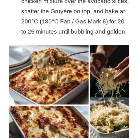
chicken mixture over the avocado slices,
scatter the Gruyère on top, and bake at
200°C (180°C Fan / Gas Mark 6) for 20
to 25 minutes until bubbling and golden.