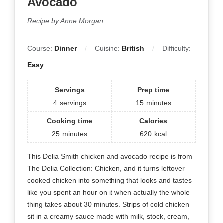
Avocado
Recipe by Anne Morgan
Course:
Dinner
Cuisine:
British
Difficulty:
Easy
Servings
Prep time
4
servings
15
minutes
Cooking time
Calories
25
minutes
620
kcal
This Delia Smith chicken and avocado recipe is from
The Delia Collection: Chicken, and it turns leftover
cooked chicken into something that looks and tastes
like you spent an hour on it when actually the whole
thing takes about 30 minutes. Strips of cold chicken
sit in a creamy sauce made with milk, stock, cream,