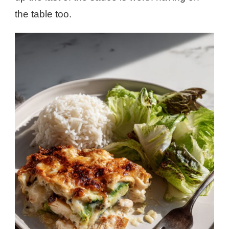
the table too.