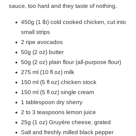
sauce, too hard and they taste of nothing.
450g (1 lb) cold cooked chicken, cut into
small strips
2 ripe avocados
50g (2 oz) butter
50g (2 oz) plain flour (all-purpose flour)
275 ml (10 fl oz) milk
150 ml (5 fl oz) chicken stock
150 ml (5 fl oz) single cream
1 tablespoon dry sherry
2 to 3 teaspoons lemon juice
25g (1 oz) Gruyère cheese, grated
Salt and freshly milled black pepper