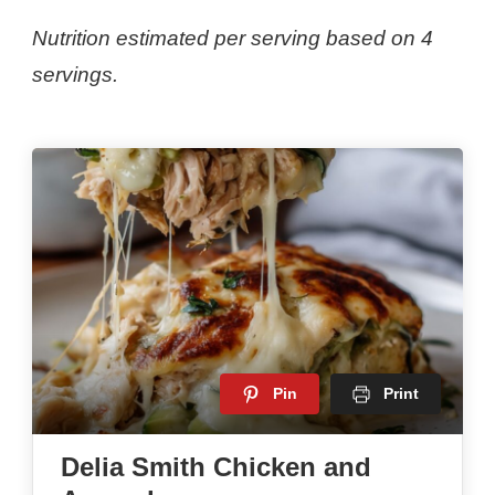
Nutrition estimated per serving based on 4
servings.
Pin
Print
Delia Smith Chicken and