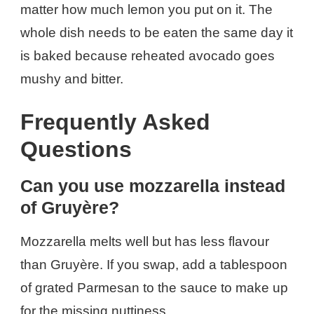
matter how much lemon you put on it. The
whole dish needs to be eaten the same day it
is baked because reheated avocado goes
mushy and bitter.
Frequently Asked
Questions
Can you use mozzarella instead
of Gruyère?
Mozzarella melts well but has less flavour
than Gruyère. If you swap, add a tablespoon
of grated Parmesan to the sauce to make up
for the missing nuttiness.